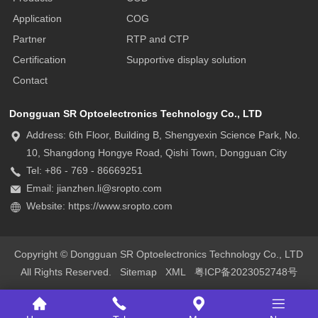
Application
COG
Partner
RTP and CTP
Certification
Supportive display solution
Contact
Dongguan SR Optoelectronics Technology Co., LTD
Address: 6th Floor, Building B, Shengyexin Science Park, No.
10, Shangdong Hongye Road, Qishi Town, Dongguan City
Tel: +86 - 769 - 86669251
Email: jianzhen.li@sropto.com
Website: https://www.sropto.com
Copyright © Dongguan SR Optoelectronics Technology Co., LTD
All Rights Reserved.
Sitemap
XML
粤ICP备2023052748号