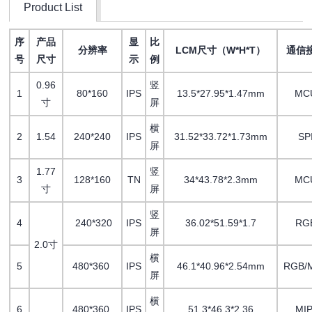
Product List
序
产品
显
比
分辨率
LCM尺寸（W*H*T）
通信
号
尺寸
示
例
0.96
竖
1
80*160
IPS
13.5*27.95*1.47mm
MC
寸
屏
横
2
1.54
240*240
IPS
31.52*33.72*1.73mm
SP
屏
1.77
竖
3
128*160
TN
34*43.78*2.3mm
MC
寸
屏
竖
4
240*320
IPS
36.02*51.59*1.7
RG
屏
2.0寸
横
5
480*360
IPS
46.1*40.96*2.54mm
RGB/M
屏
横
6
480*360
IPS
51.3*46.3*2.36
MIP