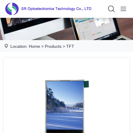
Location:
Home
>
Products
>
TFT