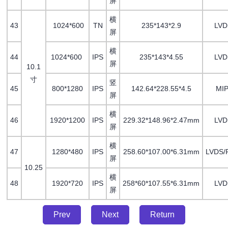
屏
横
43
1024*600
TN
235*143*2.9
LV
屏
横
44
1024*600
IPS
235*143*4.55
LV
屏
10.1
寸
竖
45
800*1280
IPS
142.64*228.55*4.5
MIP
屏
横
46
1920*1200
IPS
229.32*148.96*2.47mm
LVD
屏
横
47
1280*480
IPS
258.60*107.00*6.31mm
LVDS/
屏
10.25
横
48
1920*720
IPS
258*60*107.55*6.31mm
LVD
屏
Prev
Next
Return