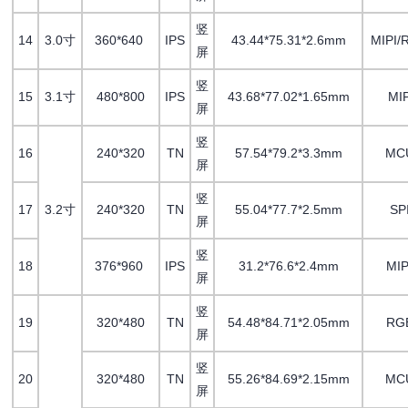
竖
14
3.0寸
360*640
IPS
43.44*75.31*2.6mm
MIPI/
屏
竖
15
3.1寸
480*800
IPS
43.68*77.02*1.65mm
MIP
屏
竖
16
240*320
TN
57.54*79.2*3.3mm
MC
屏
竖
17
3.2寸
240*320
TN
55.04*77.7*2.5mm
SP
屏
竖
18
376*960
IPS
31.2*76.6*2.4mm
MI
屏
竖
19
320*480
TN
54.48*84.71*2.05mm
RG
屏
竖
20
320*480
TN
55.26*84.69*2.15mm
MC
屏