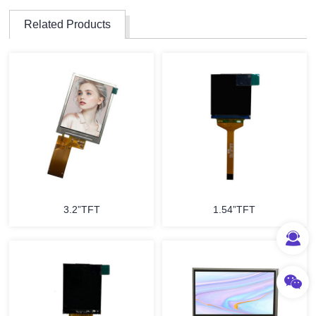
Related Products
3.2”TFT
1.54”TFT