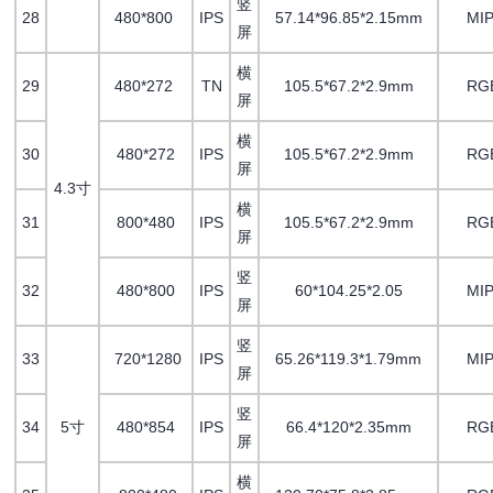
竖
28
480*800
IPS
57.14*96.85*2.15mm
MIP
屏
横
29
480*272
TN
105.5*67.2*2.9mm
RG
屏
横
30
480*272
IPS
105.5*67.2*2.9mm
RG
屏
4.3寸
横
31
800*480
IPS
105.5*67.2*2.9mm
RG
屏
竖
32
480*800
IPS
60*104.25*2.05
MIP
屏
竖
33
720*1280
IPS
65.26*119.3*1.79mm
MIP
屏
竖
34
5寸
480*854
IPS
66.4*120*2.35mm
RG
屏
横