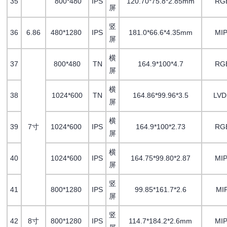
35
800*480
IPS
120.70*75.8*2.85mm
RG
屏
竖
36
6.86
480*1280
IPS
181.0*66.6*4.35mm
MIP
屏
横
37
800*480
TN
164.9*100*4.7
RG
屏
横
38
1024*600
TN
164.86*99.96*3.5
LV
屏
横
39
7寸
1024*600
IPS
164.9*100*2.73
RG
屏
横
40
1024*600
IPS
164.75*99.80*2.87
MIP
屏
竖
41
800*1280
IPS
99.85*161.7*2.6
MI
屏
竖
42
8寸
800*1280
IPS
114.7*184.2*2.6mm
MIP