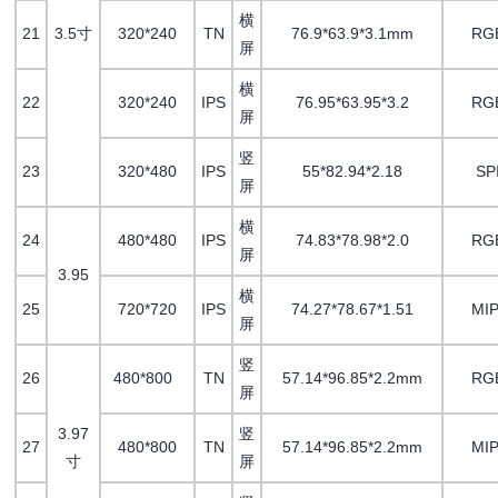
横
21
3.5寸
320*240
TN
76.9*63.9*3.1mm
RG
屏
横
22
320*240
IPS
76.95*63.95*3.2
RG
屏
竖
23
320*480
IPS
55*82.94*2.18
SP
屏
横
24
480*480
IPS
74.83*78.98*2.0
RG
屏
3.95
横
25
720*720
IPS
74.27*78.67*1.51
MIP
屏
竖
26
480*800
TN
57.14*96.85*2.2mm
RG
屏
3.97
竖
27
480*800
TN
57.14*96.85*2.2mm
MIP
寸
屏