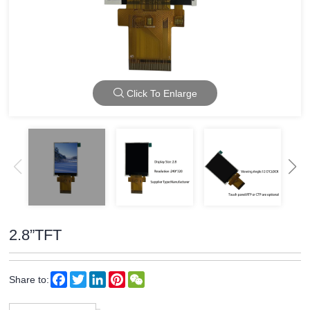
Click To Enlarge
2.8”TFT
Facebook
Twitter
LinkedIn
Pinterest
WeChat
Share to: