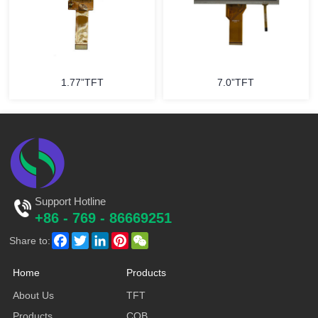
1.77”TFT
7.0”TFT
Support Hotline
+86 - 769 - 86669251
Facebook
Twitter
LinkedIn
Pinterest
WeChat
Share to:
Home
Products
About Us
TFT
Products
COB