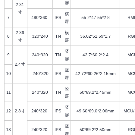
屏
2.31
寸
横
7
480*360
IPS
55.2*47.55*2.8
RM
屏
2.36
横
8
320*240
TN
36.02*51.59*1.7
RG
寸
屏
竖
9
240*320
TN
42.7*60.2*2.4
MC
屏
2.4寸
竖
10
240*320
IPS
42.72*60.26*2.15mm
MC
屏
竖
11
240*320
TN
50*69.2*2.45mm
MC
屏
竖
12
2.8寸
240*320
IPS
49.60*69.0*2.06mm
MCU/
屏
竖
13
240*320
IPS
50*69.2*2.50mm
RG
屏