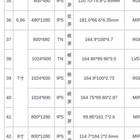
35
800*480
IPS
120.70*75.8*2.85mm
RG
屏
竖
36
6.86
480*1280
IPS
181.0*66.6*4.35mm
MIP
屏
横
37
800*480
TN
164.9*100*4.7
RG
屏
横
38
1024*600
TN
164.86*99.96*3.5
LV
屏
横
39
7寸
1024*600
IPS
164.9*100*2.73
RG
屏
横
40
1024*600
IPS
164.75*99.80*2.87
MIP
屏
竖
41
800*1280
IPS
99.85*161.7*2.6
MI
屏
竖
42
8寸
800*1280
IPS
114.7*184.2*2.6mm
MIP