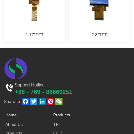
1.77”TFT
2.8”TFT
Support Hotline
+86 - 769 - 86669251
Facebook
Twitter
LinkedIn
Pinterest
WeChat
Share to:
Home
Products
About Us
TFT
Products
COB