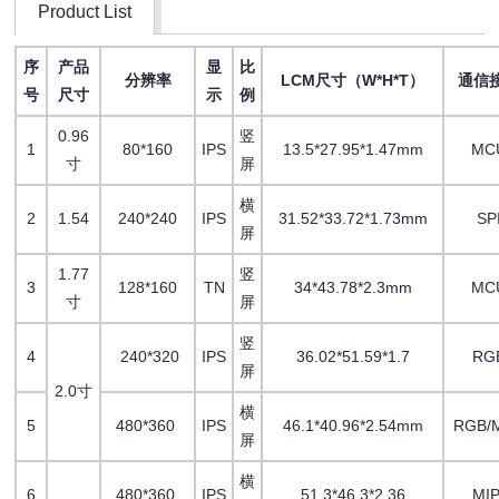
Product List
序
产品
显
比
分辨率
LCM尺寸（W*H*T）
通信
号
尺寸
示
例
0.96
竖
1
80*160
IPS
13.5*27.95*1.47mm
MC
寸
屏
横
2
1.54
240*240
IPS
31.52*33.72*1.73mm
SP
屏
1.77
竖
3
128*160
TN
34*43.78*2.3mm
MC
寸
屏
竖
4
240*320
IPS
36.02*51.59*1.7
RG
屏
2.0寸
横
5
480*360
IPS
46.1*40.96*2.54mm
RGB/M
屏
横
6
480*360
IPS
51.3*46.3*2.36
MIP