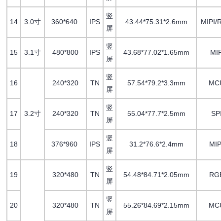
竖
14
3.0寸
360*640
IPS
43.44*75.31*2.6mm
MIPI/
屏
竖
15
3.1寸
480*800
IPS
43.68*77.02*1.65mm
MIP
屏
竖
16
240*320
TN
57.54*79.2*3.3mm
MC
屏
竖
17
3.2寸
240*320
TN
55.04*77.7*2.5mm
SP
屏
竖
18
376*960
IPS
31.2*76.6*2.4mm
MI
屏
竖
19
320*480
TN
54.48*84.71*2.05mm
RG
屏
竖
20
320*480
TN
55.26*84.69*2.15mm
MC
屏