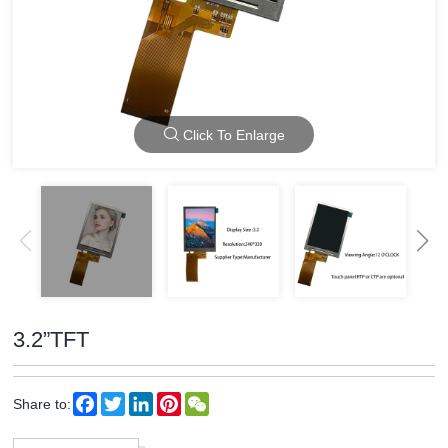
Click To Enlarge
3.2”TFT
Facebook
Twitter
LinkedIn
Pinterest
WeChat
Share to: