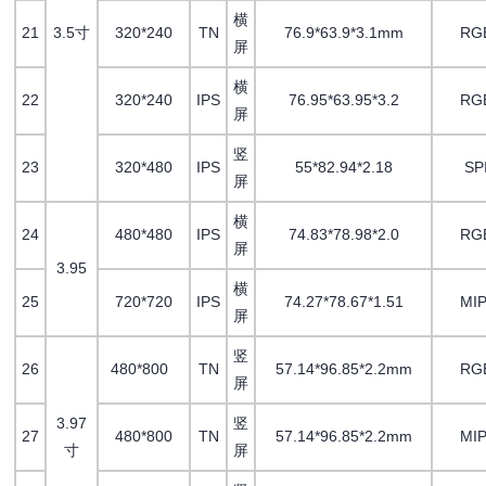
横
21
3.5寸
320*240
TN
76.9*63.9*3.1mm
RG
屏
横
22
320*240
IPS
76.95*63.95*3.2
RG
屏
竖
23
320*480
IPS
55*82.94*2.18
SP
屏
横
24
480*480
IPS
74.83*78.98*2.0
RG
屏
3.95
横
25
720*720
IPS
74.27*78.67*1.51
MIP
屏
竖
26
480*800
TN
57.14*96.85*2.2mm
RG
屏
3.97
竖
27
480*800
TN
57.14*96.85*2.2mm
MIP
寸
屏