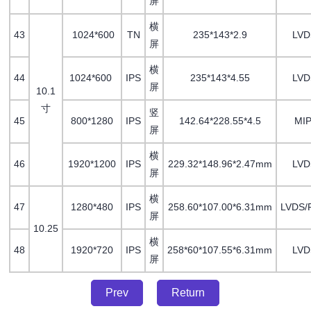
屏
横
43
1024*600
TN
235*143*2.9
LV
屏
横
44
1024*600
IPS
235*143*4.55
LV
屏
10.1
寸
竖
45
800*1280
IPS
142.64*228.55*4.5
MIP
屏
横
46
1920*1200
IPS
229.32*148.96*2.47mm
LVD
屏
横
47
1280*480
IPS
258.60*107.00*6.31mm
LVDS/
屏
10.25
横
48
1920*720
IPS
258*60*107.55*6.31mm
LVD
屏
Prev
Return