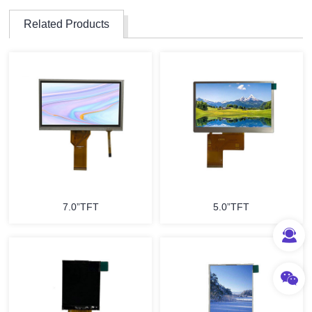
Related Products
7.0”TFT
5.0”TFT