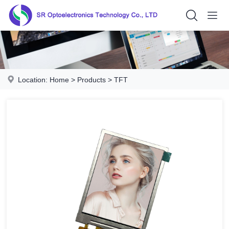
Location:
Home
>
Products
>
TFT