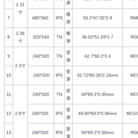
屏
2.31
寸
横
7
480*360
IPS
55.2*47.55*2.8
RM
屏
2.36
横
8
320*240
TN
36.02*51.59*1.7
RG
寸
屏
竖
9
240*320
TN
42.7*60.2*2.4
MC
屏
2.4寸
竖
10
240*320
IPS
42.72*60.26*2.15mm
MC
屏
竖
11
240*320
TN
50*69.2*2.45mm
MC
屏
竖
12
2.8寸
240*320
IPS
49.60*69.0*2.06mm
MCU/
屏
竖
13
240*320
IPS
50*69.2*2.50mm
RG
屏