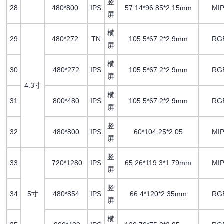
竖
28
480*800
IPS
57.14*96.85*2.15mm
MIP
屏
横
29
480*272
TN
105.5*67.2*2.9mm
RG
屏
横
30
480*272
IPS
105.5*67.2*2.9mm
RG
屏
4.3寸
横
31
800*480
IPS
105.5*67.2*2.9mm
RG
屏
竖
32
480*800
IPS
60*104.25*2.05
MIP
屏
竖
33
720*1280
IPS
65.26*119.3*1.79mm
MIP
屏
竖
34
5寸
480*854
IPS
66.4*120*2.35mm
RG
屏
横