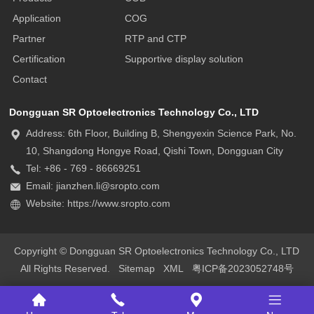
Application
COG
Partner
RTP and CTP
Certification
Supportive display solution
Contact
Dongguan SR Optoelectronics Technology Co., LTD
Address: 6th Floor, Building B, Shengyexin Science Park, No.
10, Shangdong Hongye Road, Qishi Town, Dongguan City
Tel: +86 - 769 - 86669251
Email: jianzhen.li@sropto.com
Website: https://www.sropto.com
Copyright © Dongguan SR Optoelectronics Technology Co., LTD
All Rights Reserved.
Sitemap
XML
粤ICP备2023052748号