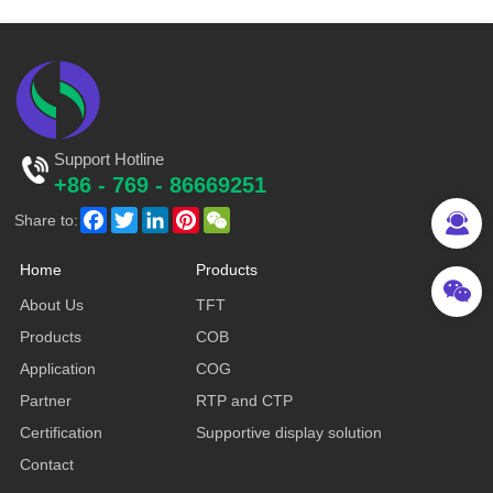
Support Hotline
+86 - 769 - 86669251
Facebook
Twitter
LinkedIn
Pinterest
WeChat
Share to:
Home
Products
About Us
TFT
Products
COB
Application
COG
Partner
RTP and CTP
Certification
Supportive display solution
Contact