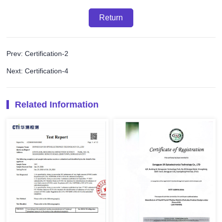
Return
Prev: Certification-2
Next: Certification-4
Related Information