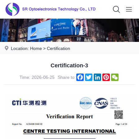
Location:
Home
>
Certification
Certification-3
Facebook
Twitter
LinkedIn
Pinterest
WeChat
Time: 2026-06-25
Share to: