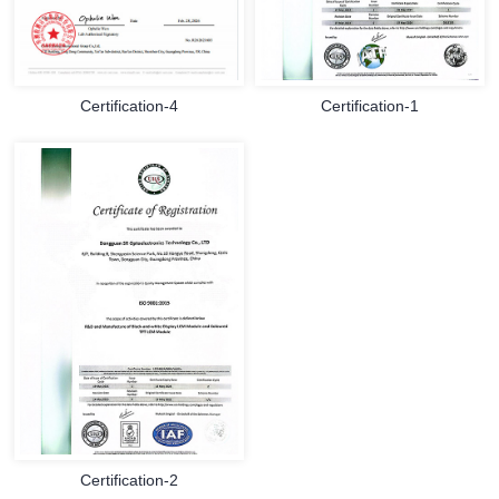
Certification-4
Certification-1
Certification-2